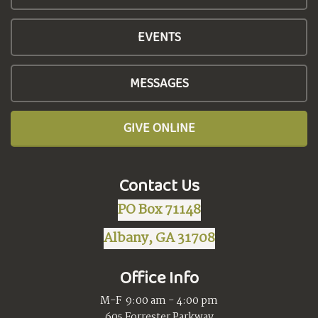
EVENTS
MESSAGES
GIVE ONLINE
Contact Us
PO Box 71148
Albany, GA 31708
Office Info
M-F 9:00 am - 4:00 pm
605 Forrester Parkway