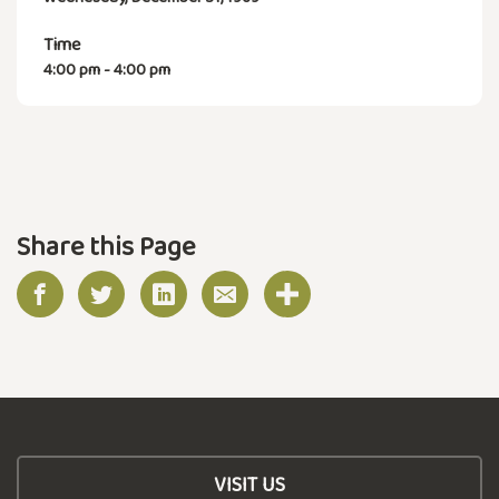
Time
4:00 pm - 4:00 pm
Share this Page
VISIT US