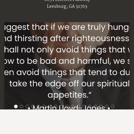
Leesburg, GA 31763
1
2
3
4
5
6
7
8
9
10
11
12
13
14
15
16
17
18