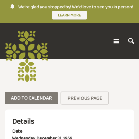
We're glad you stopped by! We'd love to see you in person!
LEARN MORE
ADD TO CALENDAR
PREVIOUS PAGE
Details
Date
Wednesday, December 31, 1969