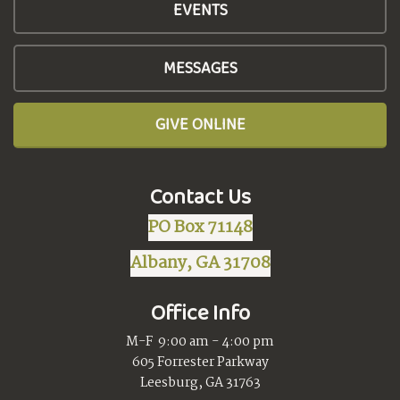
EVENTS
MESSAGES
GIVE ONLINE
Contact Us
PO Box 71148
Albany, GA 31708
Office Info
M-F 9:00 am - 4:00 pm
605 Forrester Parkway
Leesburg, GA 31763