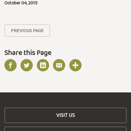
October 04, 2015
PREVIOUS PAGE
Share this Page
VISIT US