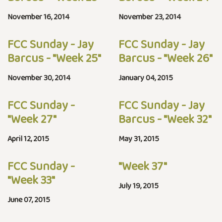
November 16, 2014
November 23, 2014
FCC Sunday - Jay
FCC Sunday - Jay
Barcus - "Week 25"
Barcus - "Week 26"
November 30, 2014
January 04, 2015
FCC Sunday -
FCC Sunday - Jay
"Week 27"
Barcus - "Week 32"
April 12, 2015
May 31, 2015
FCC Sunday -
"Week 37"
"Week 33"
July 19, 2015
June 07, 2015