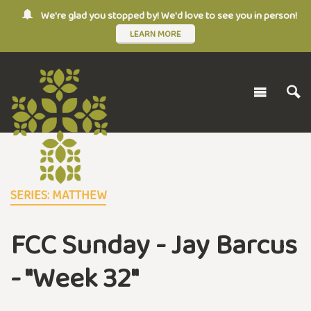
We're glad you stopped by! We'd love to see you in person!
LEARN MORE
SERIES: MATTHEW
FCC Sunday - Jay Barcus
- "Week 32"