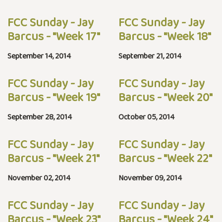
FCC Sunday - Jay
FCC Sunday - Jay
Barcus - "Week 17"
Barcus - "Week 18"
September 14, 2014
September 21, 2014
FCC Sunday - Jay
FCC Sunday - Jay
Barcus - "Week 19"
Barcus - "Week 20"
September 28, 2014
October 05, 2014
FCC Sunday - Jay
FCC Sunday - Jay
Barcus - "Week 21"
Barcus - "Week 22"
November 02, 2014
November 09, 2014
FCC Sunday - Jay
FCC Sunday - Jay
Barcus - "Week 23"
Barcus - "Week 24"