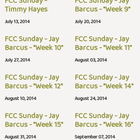
FCC Sunday -
FCC Sunday - Jay
Timmy Hayes
Barcus - "Week 9"
July 13, 2014
July 20, 2014
FCC Sunday - Jay
FCC Sunday - Jay
Barcus - "Week 10"
Barcus - "Week 11"
July 27, 2014
August 03, 2014
FCC Sunday - Jay
FCC Sunday - Jay
Barcus - "Week 12"
Barcus - "Week 14"
August 10, 2014
August 24, 2014
FCC Sunday - Jay
FCC Sunday - Jay
Barcus - "Week 15"
Barcus - "Week 16"
August 31, 2014
September 07, 2014