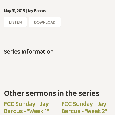
May 31, 2015 | Jay Barcus
LISTEN
DOWNLOAD
Series Information
Other sermons in the series
FCC Sunday - Jay
FCC Sunday - Jay
Barcus - "Week 1"
Barcus - "Week 2"