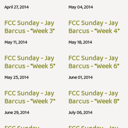
April 27, 2014
May 04, 2014
FCC Sunday - Jay
FCC Sunday - Jay
Barcus - "Week 3"
Barcus - "Week 4"
May 11, 2014
May 18, 2014
FCC Sunday - Jay
FCC Sunday - Jay
Barcus - "Week 5"
Barcus - "Week 6"
May 25, 2014
June 01, 2014
FCC Sunday - Jay
FCC Sunday - Jay
Barcus - "Week 7"
Barcus - "Week 8"
June 29, 2014
July 06, 2014