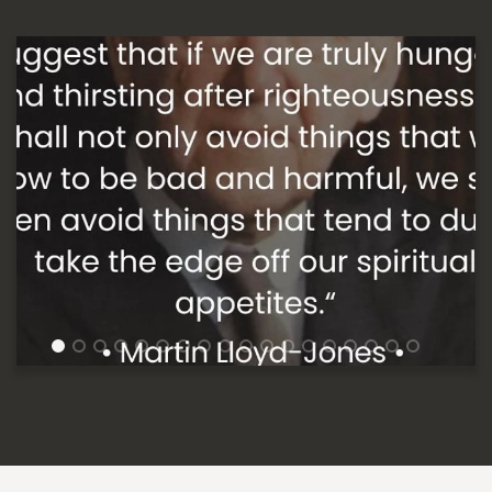
1
2
3
4
5
6
7
8
9
10
11
12
13
14
15
16
17
18