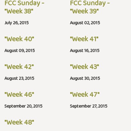
FCC Sunday -
FCC Sunday -
"Week 38"
"Week 39"
July 26, 2015
August 02, 2015
"Week 40"
"Week 41"
August 09, 2015
August 16, 2015
"Week 42"
"Week 43"
August 23, 2015
August 30, 2015
"Week 46"
"Week 47"
September 20, 2015
September 27, 2015
"Week 48"